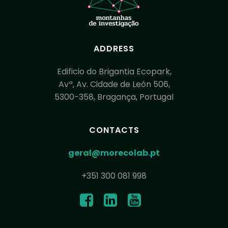
ADDRESS
Edificio do Brigantia Ecopark,
Avª, Av. Cidade de León 506,
5300-358, Bragança, Portugal
CONTACTS
geral@morecolab.pt
+351 300 081 998