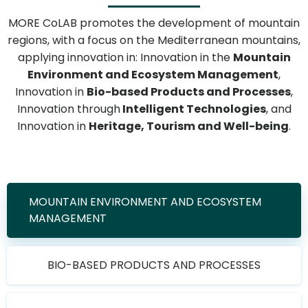
MORE CoLAB promotes the development of mountain
regions, with a focus on the Mediterranean mountains,
applying innovation in: Innovation in the
Mountain
Environment and Ecosystem Management
,
Innovation in
Bio-based Products and Processes
,
Innovation through
Intelligent Technologies
, and
Innovation in
Heritage, Tourism and Well-being
.
MOUNTAIN ENVIRONMENT AND ECOSYSTEM
MANAGEMENT
BIO-BASED PRODUCTS AND PROCESSES