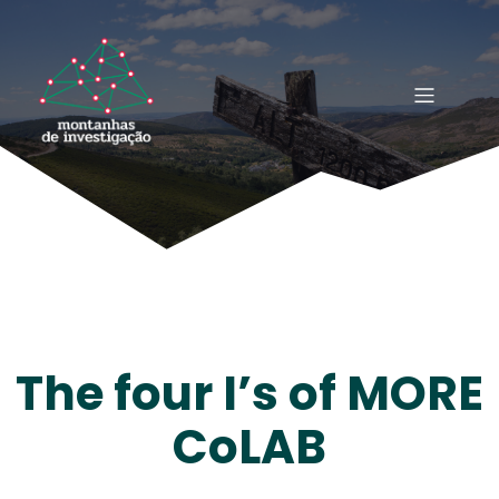
The four I’s of MORE
CoLAB