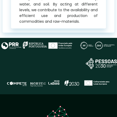
water, and soil. By acting at different
levels, we contribute to the availability and
efficient use and production of
commodities and raw-materials.