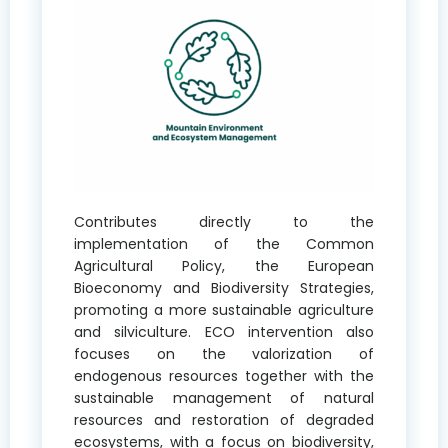
Contributes directly to the
implementation of the Common
Agricultural Policy, the European
Bioeconomy and Biodiversity Strategies,
promoting a more sustainable agriculture
and silviculture. ECO intervention also
focuses on the valorization of
endogenous resources together with the
sustainable management of natural
resources and restoration of degraded
ecosystems, with a focus on biodiversity,