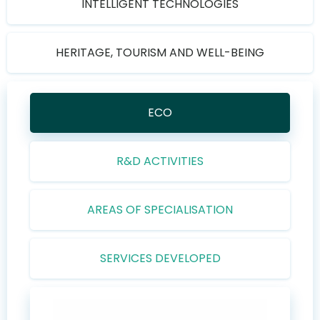
INTELLIGENT TECHNOLOGIES
HERITAGE, TOURISM AND WELL-BEING
ECO
R&D ACTIVITIES
AREAS OF SPECIALISATION
SERVICES DEVELOPED