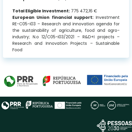
Total Eligible Investment:
775 472,16 €
European Union financial support:
Investment
RE-C05-i03 – Research and innovation agenda for
the sustainability of agriculture, food and agro-
industry; N.o 12/C05-i03/2021 – R&D+I projects –
Research and Innovation Projects – Sustainable
Food