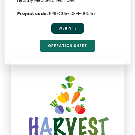
healthy Mediterranean diet.
Project code:
PRR-C05-i03-I-000157
WEBISTE
OPERATION SHEET