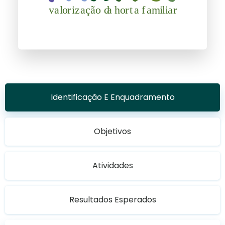
Identificação E Enquadramento
Objetivos
Atividades
Resultados Esperados