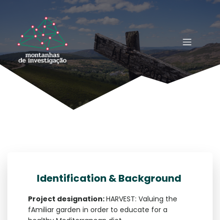
Identification & Background
Project designation:
HARVEST: Valuing the
fAmiliar garden in order to educate for a