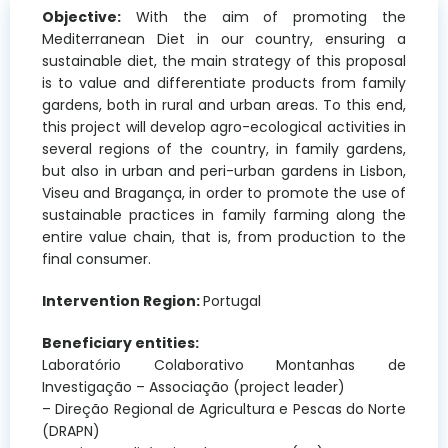
Objective:
With the aim of promoting the
Mediterranean Diet in our country, ensuring a
sustainable diet, the main strategy of this proposal
is to value and differentiate products from family
gardens, both in rural and urban areas. To this end,
this project will develop agro-ecological activities in
several regions of the country, in family gardens,
but also in urban and peri-urban gardens in Lisbon,
Viseu and Bragança, in order to promote the use of
sustainable practices in family farming along the
entire value chain, that is, from production to the
final consumer.
Intervention Region:
Portugal
Beneficiary entities:
Laboratório Colaborativo Montanhas de
Investigação – Associação (project leader)
– Direção Regional de Agricultura e Pescas do Norte
(DRAPN)