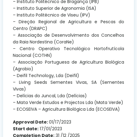
– Instituto Politécnico de Bragança (IPB)
– Instituto Superior de Agronomia (ISA)
– Instituto Politécnico de Viseu (IPV)
– Direção Regional de Agricultura e Pescas do
Centro (DRAPC)
– Associação de Desenvolvimento dos Concelhos
da Raia Nordestina (CoraNe)
– Centro Operativo Tecnológico Hortofrutícola
Nacional (COTHN)
– Associação Portuguesa de Agricultura Biológica
(Agrobio)
– Deifil Technology, Lda (Deifil)
– Living Seeds Sementes Vivas, SA (Sementes
Vivas)
– Delícias do Juncal, Lda (Delícias)
– Mata Verde Estudos e Projectos Lda (Mata Verde)
– ECOSEIVA – Agricultura Biológica Lda (ECOSEIVA)
Approval Date:
01/17/2023
Start date:
17/01/2023
Completion Date:
31 /12 /2025