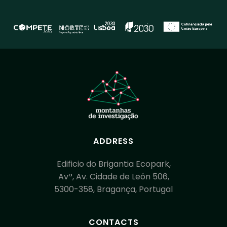
ADDRESS
Edificio do Brigantia Ecopark,
Avª, Av. Cidade de León 506,
5300-358, Bragança, Portugal
CONTACTS